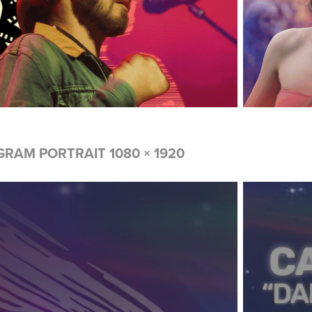
GRAM PORTRAIT 1080 × 1920