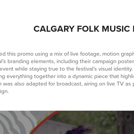
CALGARY FOLK MUSIC 
ted this promo using a mix of live footage, motion grap
al’s branding elements, including their campaign poster
event while staying true to the festival’s visual identit
ng everything together into a dynamic piece that highligh
n was also adapted for broadcast, airing on live TV as p
ign.