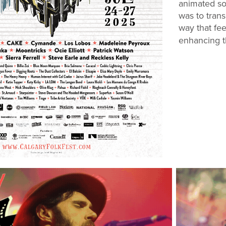
animated so 
was to trans
way that fee
enhancing th