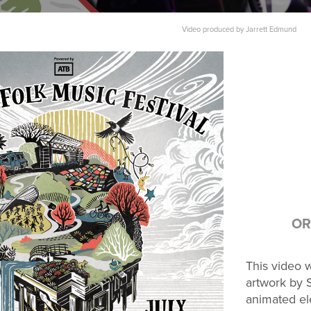
Video produced by Jarrett Edmund​​​​​​​
OR
This video w
artwork by S
animated el