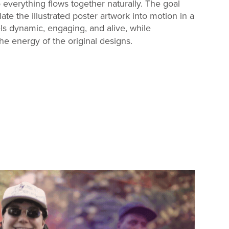
everything flows together naturally. The goal
late the illustrated poster artwork into motion in a
ls dynamic, engaging, and alive, while
e energy of the original designs.