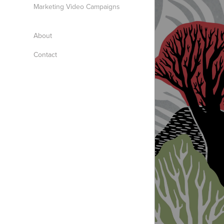
Marketing Video Campaigns
About
Contact