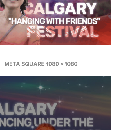
META SQUARE 1080 × 1080