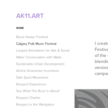
AK11.ART
WORK
Block Heater Festival
I crea
Calgary Folk Music Festival
Festiv
Looped Animations for Ads & Social
of the 
Water Conservation with Wade
blendi
Sustainable Urban Development
versio
Airdrie Downtown Incentives
campa
Safe Sport Movement
Respect Experience
See What The Buzz is About!
Respect Charter
Respect in the Workplace