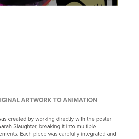
IGINAL ARTWORK TO ANIMATION
as created by working directly with the poster
arah Slaughter, breaking it into multiple
ements. Each piece was carefully integrated and