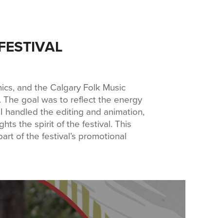
FESTIVAL
hics, and the Calgary Folk Music
. The goal was to reflect the energy
y. I handled the editing and animation,
ts the spirit of the festival. This
art of the festival’s promotional