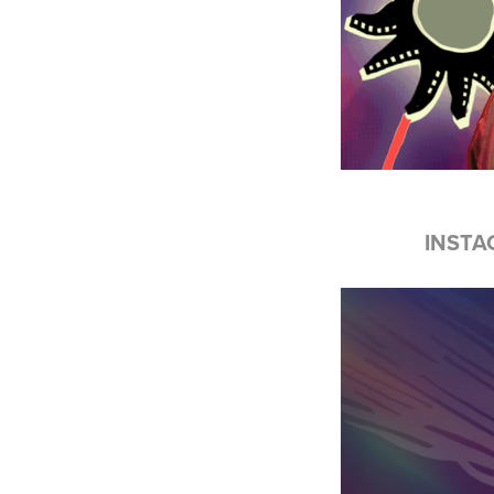
INSTA